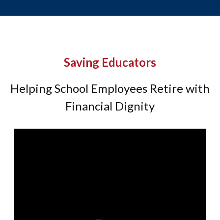
Saving Educators
Helping School Employees Retire with
Financial Dignity