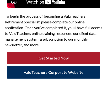
To begin the process of becoming a ValuTeachers
Retirement Specialist, please complete our online
application. Once you’ve completed it, you’ll have full access
to ValuTeachers online training resources, our client data
management system, a subscription to our monthly
newsletter, and more.
Get Started Now
ValuTeachers Corporate Website